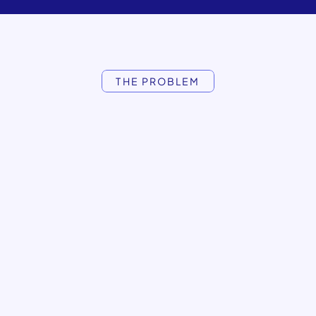
THE PROBLEM
outbound
hits
content
lands