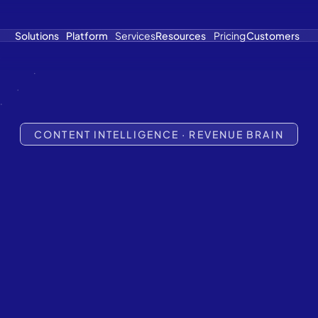
Solutions
Platform
Services
Resources
Pricing
Customers
CONTENT INTELLIGENCE · REVENUE BRAIN
ontent
Has
et's
Fix
The