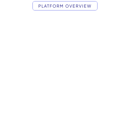
PLATFORM OVERVIEW
etup
to
Scale
in
Market Intelligence
Signals Discovery
Briefs Q
Prompts