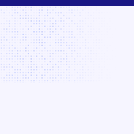
Your
Your