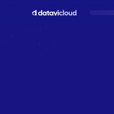
Your
C
L