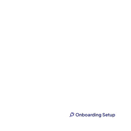
From
S
Onboarding Setup