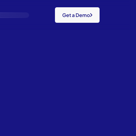
Get a Demo
Gaps.
m.