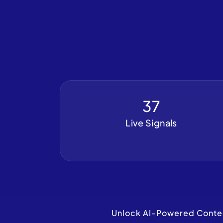
37
Live Signals
Unlock AI-Powered Content