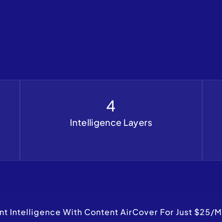
4
Intelligence Layers
 Intelligence With Content AirCover For Just $25/m