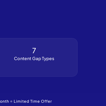
7
Content Gap Types
onth ⭐ Limited Time Offer 