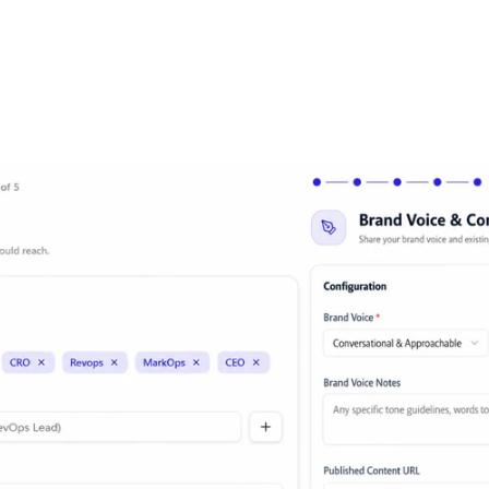
Tell it once. It remembers forever.